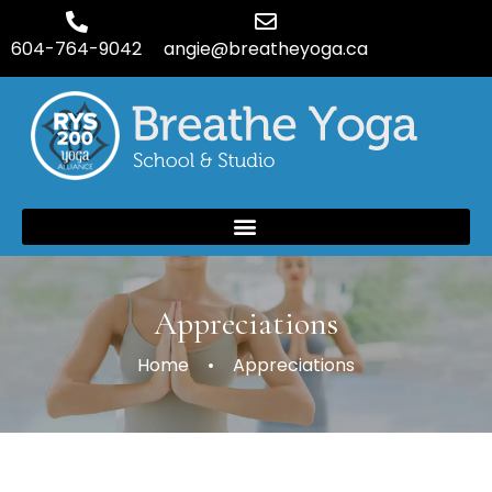
604-764-9042
angie@breatheyoga.ca
Appreciations
Home
Appreciations