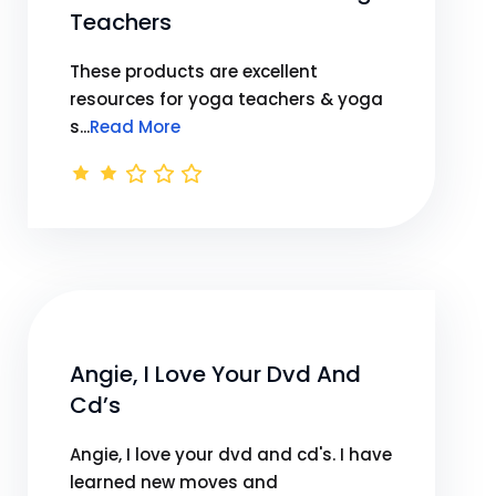
Teachers
These products are excellent
resources for yoga teachers & yoga
s...
Read More
Angie, I Love Your Dvd And
Cd’s
Angie, I love your dvd and cd's. I have
learned new moves and