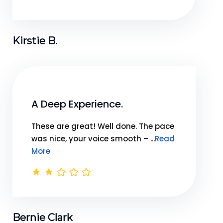
Kirstie B.
A Deep Experience.
These are great! Well done. The pace
was nice, your voice smooth – ...
Read
More
Bernie Clark