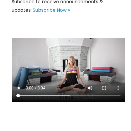
Subscribe to receive announcements &
updates:
Subscribe Now »