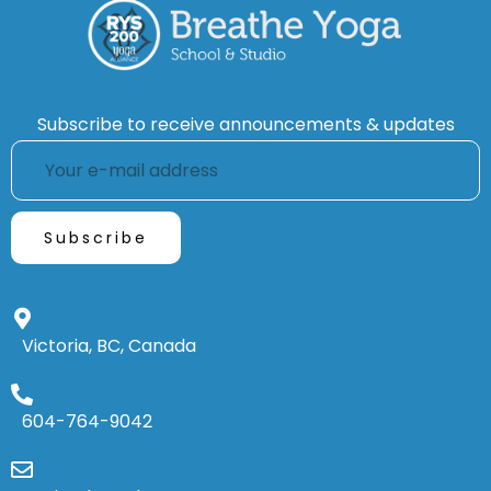
Subscribe to receive announcements & updates
Victoria, BC, Canada
604-764-9042