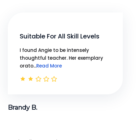
Suitable For All Skill Levels
I found Angie to be intensely
thoughtful teacher. Her exemplary
orato...
Read More
Brandy B.