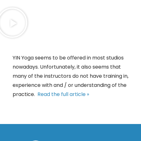
YIN Yoga seems to be offered in most studios
nowadays. Unfortunately, it also seems that
many of the instructors do not have training in,
experience with and / or understanding of the
practice.
Read the full article »