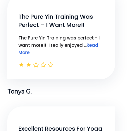
The Pure Yin Training Was
Perfect – I Want More!!
The Pure Yin Training was perfect - I
want more!! I really enjoyed ...
Read
More
Tonya G.
Excellent Resources For Yoga