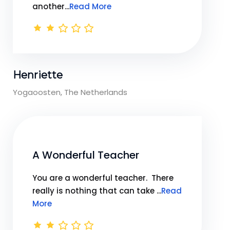
another...
Read More
Henriette
Yogaoosten, The Netherlands
A Wonderful Teacher
You are a wonderful teacher. There
really is nothing that can take ...
Read
More