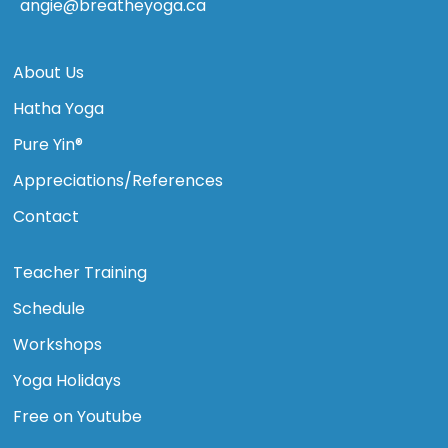
angie@breatheyoga.ca
About Us
Hatha Yoga
Pure Yin®
Appreciations/References
Contact
Teacher Training
Schedule
Workshops
Yoga Holidays
Free on Youtube