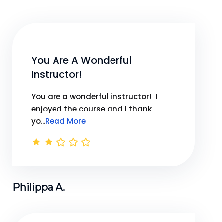
You Are A Wonderful
Instructor!
You are a wonderful instructor! I
enjoyed the course and I thank
yo...
Read More
Philippa A.